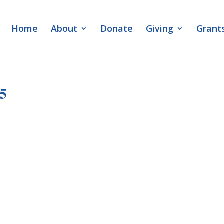
Home
About
Donate
Giving
Grant
25