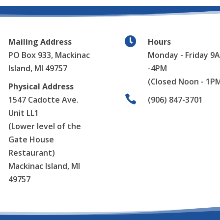

Mailing Address
Hours
PO Box 933,
Mackinac
Monday - Friday 9
Island, MI 49757
-4PM
(Closed Noon - 1P
Physical Address

1547 Cadotte Ave.
(906) 847-3701
Unit LL1
(Lower level of the
Gate House
Restaurant)
Mackinac Island, MI
49757