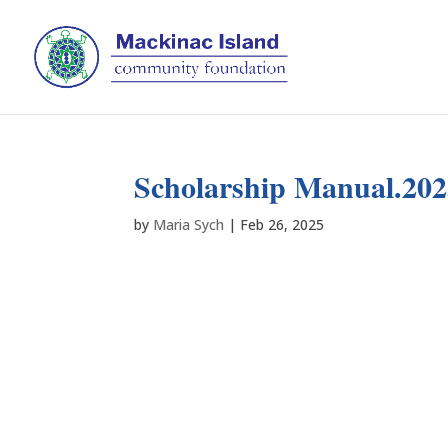
Scholarship Manual.20
by
Maria Sych
|
Feb 26, 2025