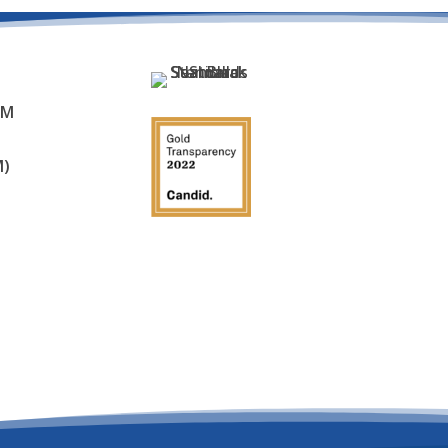
AM
M)