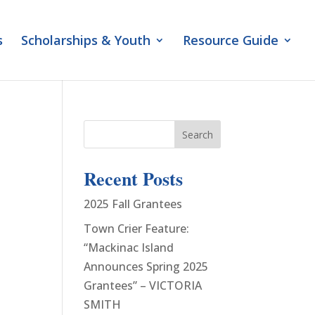
s
Scholarships & Youth
Resource Guide
Search
Recent Posts
2025 Fall Grantees
Town Crier Feature:
“Mackinac Island
Announces Spring 2025
Grantees” – VICTORIA
SMITH