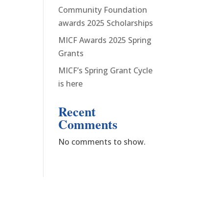
Community Foundation
awards 2025 Scholarships
MICF Awards 2025 Spring
Grants
MICF’s Spring Grant Cycle
is here
Recent
Comments
No comments to show.